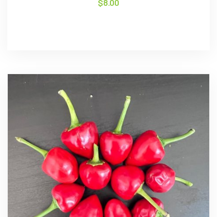
$
8.00