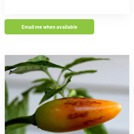
Email me when available