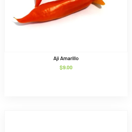
Aji Amarillo
$
9.00