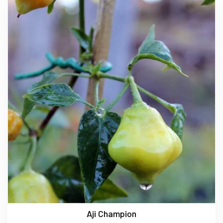
Aji Champion