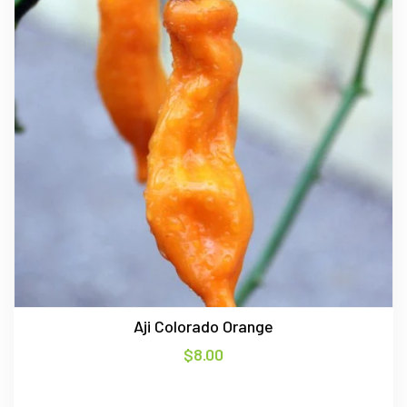
Aji Colorado Orange
$
8.00