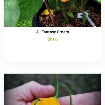
Aji Fantasy Cream
$
8.00