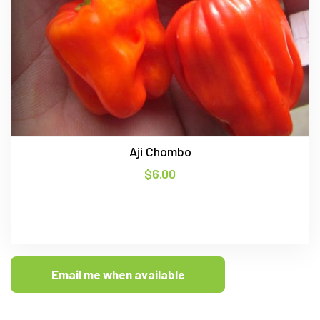
Aji Chombo
$
6.00
Email me when available