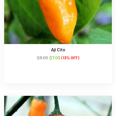
Aji Cito
$
8.00
$
7.00
(13% OFF)