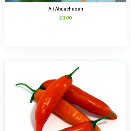
Aji Ahuachapan
$
9.00