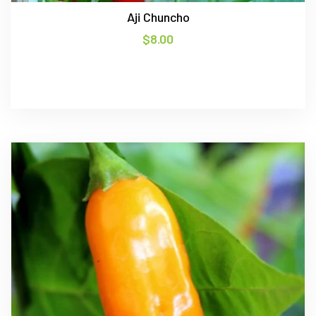
Aji Chuncho
$
8.00