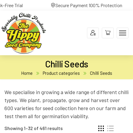
yment 100% Protection
30-Day Return Risk-Free Tri
Chilli Seeds
Home
Product categories
Chilli Seeds
We specialise in growing a wide range of different chilli
types. We plant, propagate, grow and harvest over
600 varieties for seed collection here on our farm and
test them all for germination viability.
Showing 1–32 of 461 results