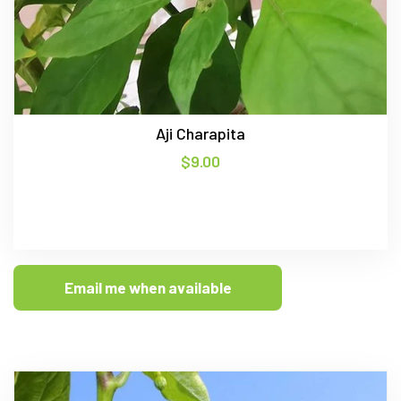
Aji Charapita
$
9.00
Email me when available