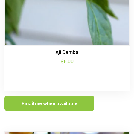
Aji Camba
$
8.00
Email me when available