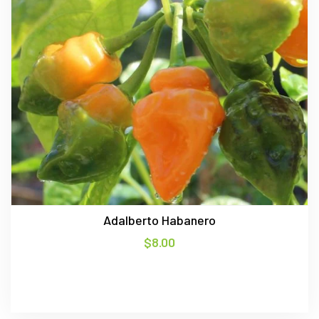
Adalberto Habanero
$
8.00