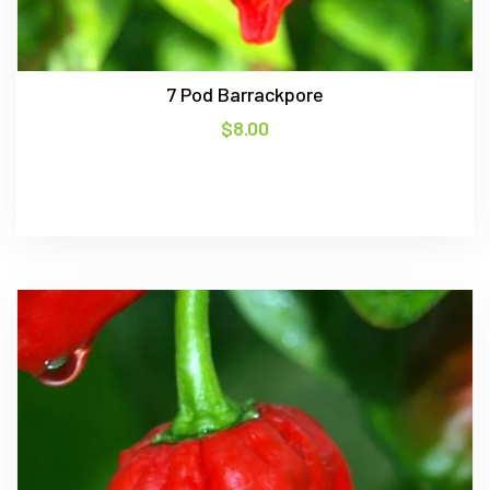
7 Pod Barrackpore
$
8.00