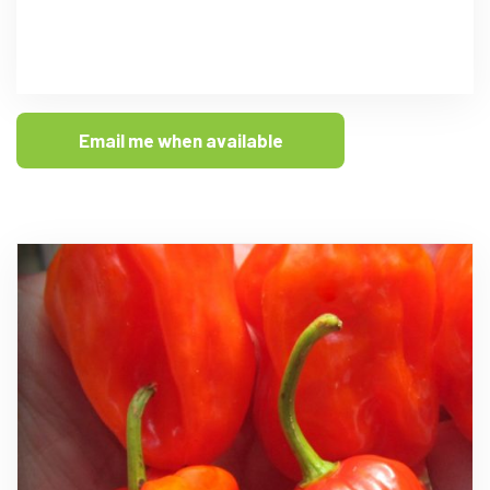
Email me when available