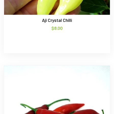
Aji Crystal Chilli
$
8.00