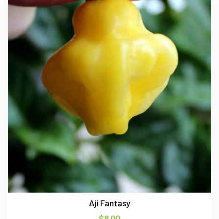
Aji Fantasy
$
8.00