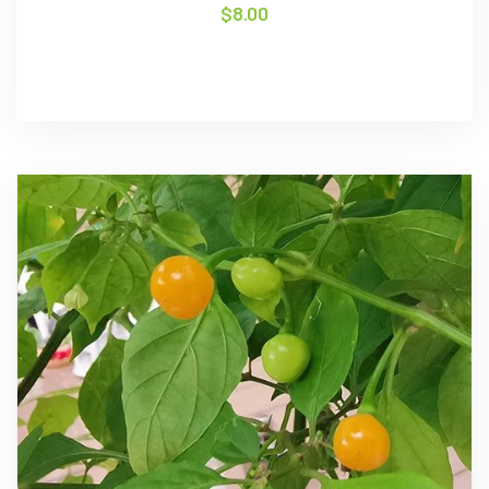
$
8.00