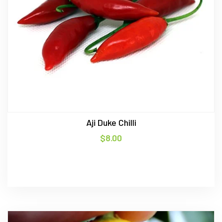
Aji Duke Chilli
$
8.00