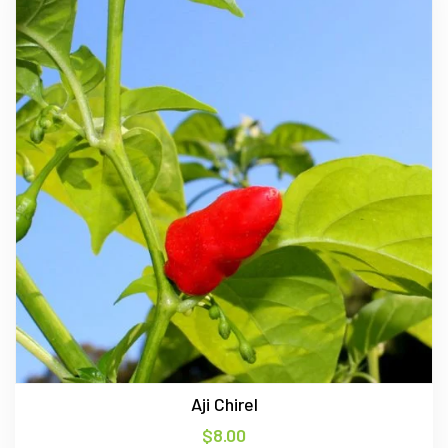
Aji Chirel
$
8.00