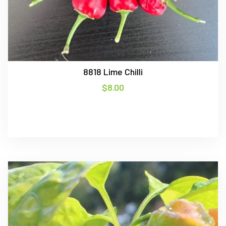
8818 Lime Chilli
$
8.00