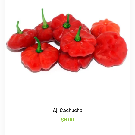
Aji Cachucha
$
6.00