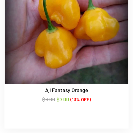
Aji Fantasy Orange
$
8.00
$
7.00
(13% OFF)