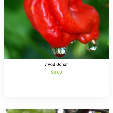
7 Pod Jonah
$
9.00