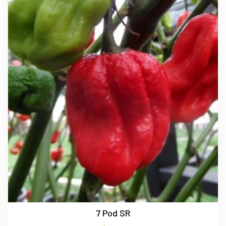
7 Pod SR