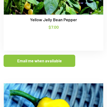
Yellow Jelly Bean Pepper
$
7.00
Email me when available