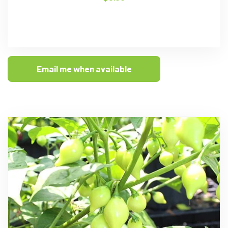
Email me when available