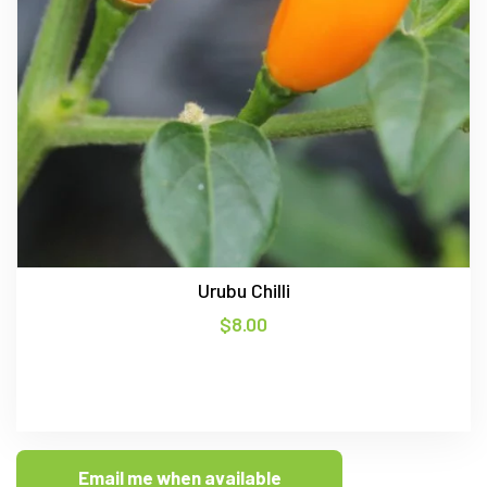
Urubu Chilli
$
8.00
Email me when available