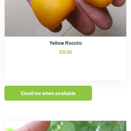
Yellow Rocoto
$
9.00
Email me when available