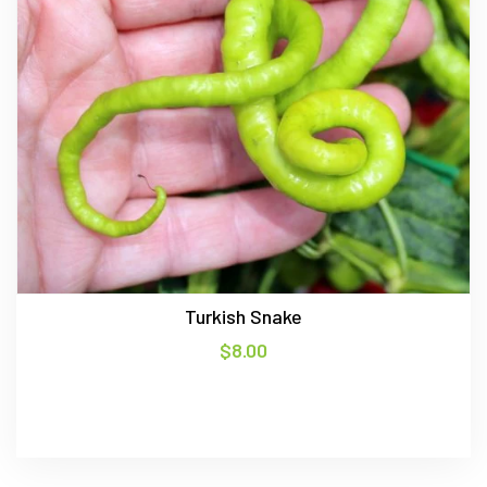
Turkish Snake
$
8.00