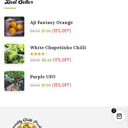
Best Seller
Aji Fantasy Orange
(13% OFF)
$
8.00
$
7.00
White Chupetinho Chilli
(11% OFF)
Rated
$
9.00
$
8.00
4.00
out
of 5
Purple UFO
(13% OFF)
$
8.00
$
7.00
0