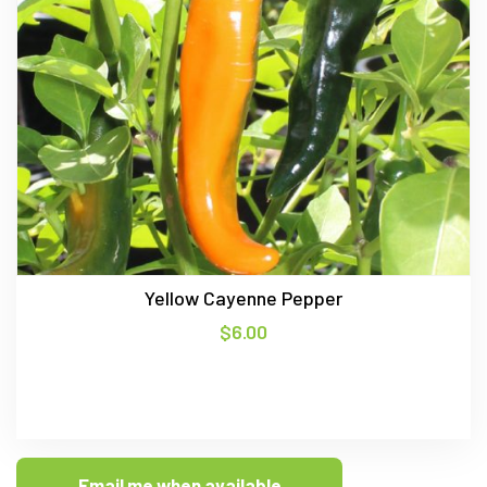
Yellow Cayenne Pepper
$
6.00
Email me when available