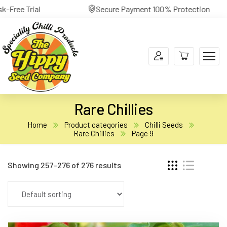
yment 100% Protection
30-Day Return Risk-Free Tr
Rare Chillies
Home
Product categories
Chilli Seeds
Rare Chillies
Page 9
Showing 257–276 of 276 results