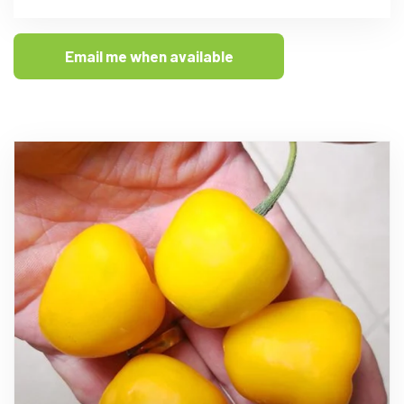
Email me when available