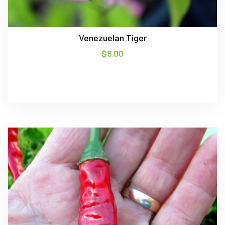
Venezuelan Tiger
$
8.00