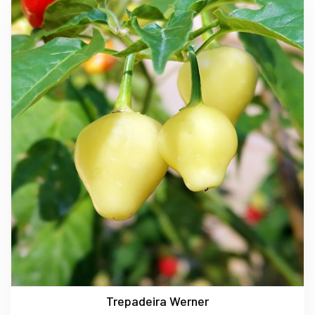
Trepadeira Werner