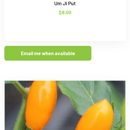
Um Ji Put
$
8.00
Email me when available