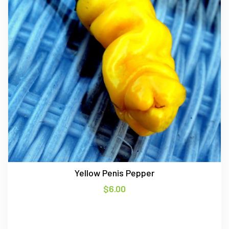
Yellow Penis Pepper
$
6.00