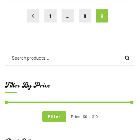
1
…
8
9
Filter By Price
Filter
Price:
$0
—
$10