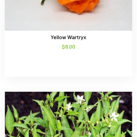
Yellow Wartryx
$
8.00