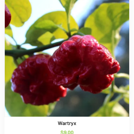
Wartryx
$
9.00