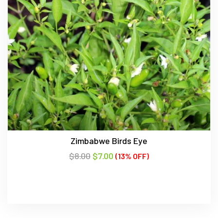
Zimbabwe Birds Eye
$
8.00
$
7.00
(13% OFF)