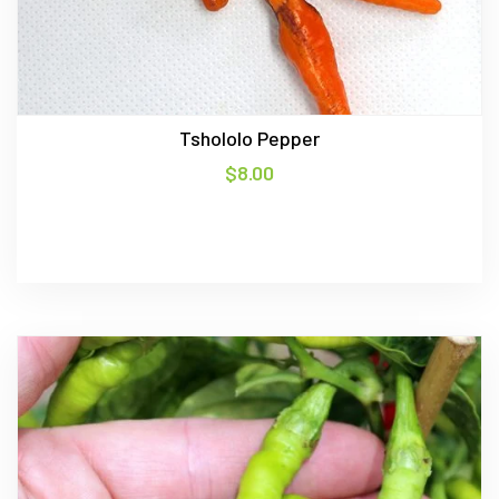
Tshololo Pepper
$
8.00