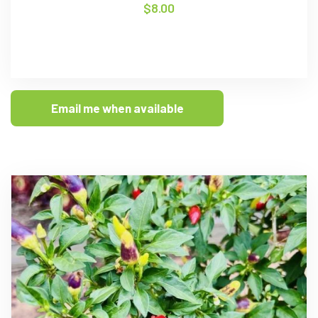
$
8.00
Email me when available