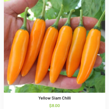
Yellow Siam Chilli
$
8.00