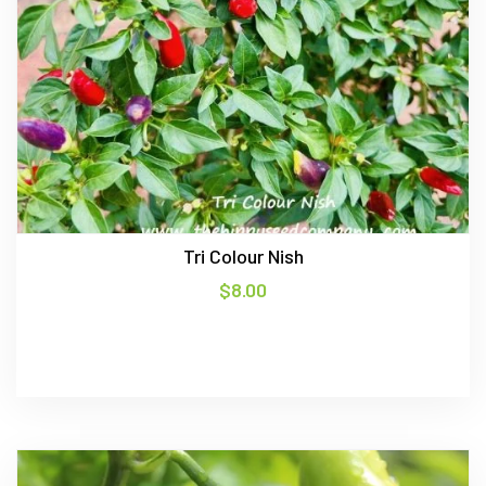
Tri Colour Nish
$
8.00