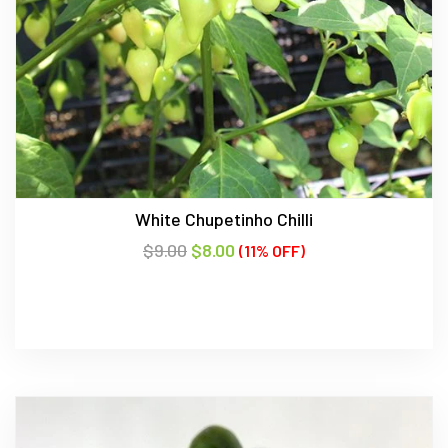
White Chupetinho Chilli
$
9.00
$
8.00
(11% OFF)