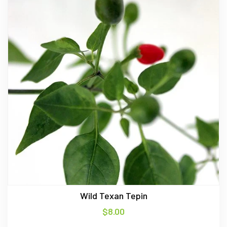
Wild Texan Tepin
$
8.00