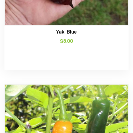
Yaki Blue
$
8.00