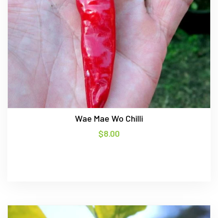
Wae Mae Wo Chilli
$
8.00