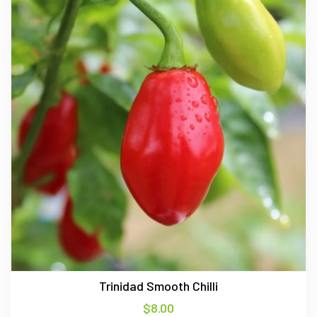
Trinidad Smooth Chilli
$
8.00