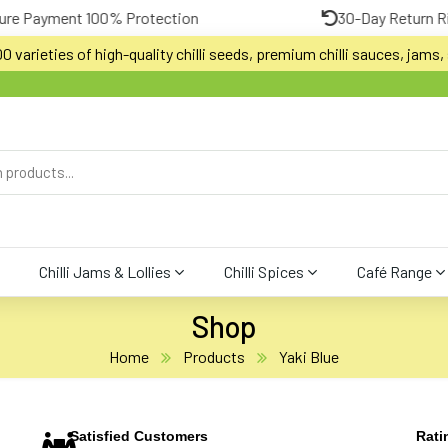
100% Protection
30-Day Return Risk-Free Trial
 varieties of high-quality chilli seeds, premium chilli sauces, jams, s
Chilli Jams & Lollies
Chilli Spices
Café Range
Shop
Home
Products
Yaki Blue
Satisfied Customers
Rati