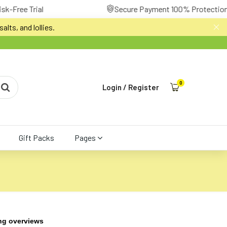
Secure Payment 100% Protection
alts, and lollies.
0
Login
/
Register
Gift Packs
Pages
ng overviews