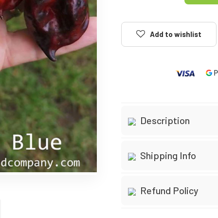
Add to wishlist
Description
Species:
Chinense, 
Shipping Info
Belonging to the Capsic
quintessential traits of 
Orders are processed
Refund Policy
and distinct Chinense fl
Standard delivery ta
Taste Profile
30-day money-back 