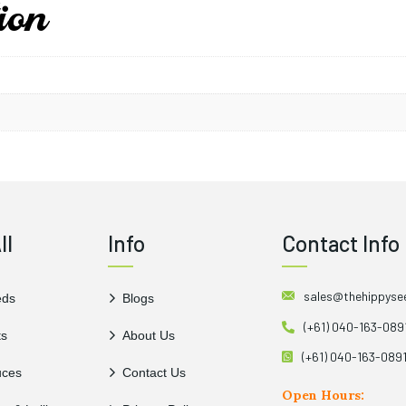
ion
Yaki Blue Pepper’s disti
ripening adds a vibrant aest
it contains capsaicin, which
health benefits when consu
ll
Info
Contact Info
sales@thehippys
eds
Blogs
(+61) 040-163-089
ts
About Us
(+61) 040-163-089
uces
Contact Us
Open Hours: