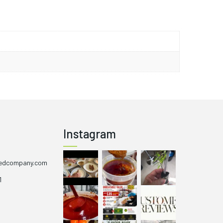
nct colour transformation from purple to red during
hetic to gardens or kitchen windowsills. Additionally,
 not only provides its heat but also offers potential
med in moderation.
Instagram
eedcompany.com
1
1