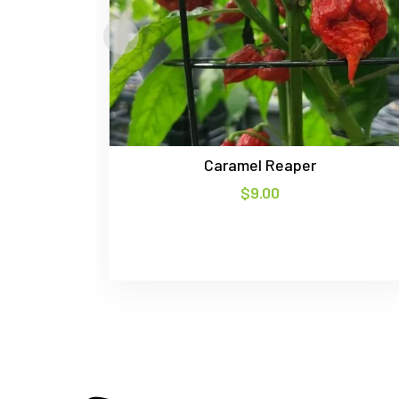
Caramel Reaper
$
9.00