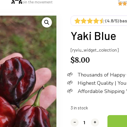
Join the movement
Trus
(4.8/5) ba
Yaki Blue
[ryviu_widget_colection]
$
8.00
Thousands of Happy
Highest Quality | Yo
Affordable Shipping
3 in stock
-
-
-
+
+
+