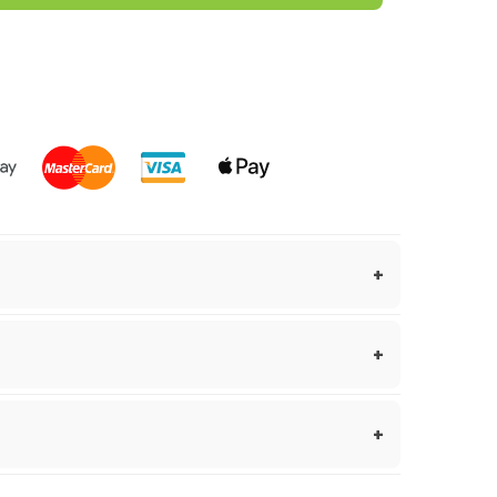
Easy to grow, Hot, Hybrids, Rare
um Chinense species, Yaki Blue embodies the
this variety, marked by its floral undertones
 within 1–2 business days.
avour.
kes 3–7 business days.
guarantee.