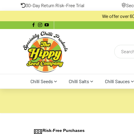
30-Day Return Risk-Free Trial
Secure Payment 
We offer over 600
Chilli Seeds
Chilli Salts
Chilli Sauces
Risk-Free Purchases