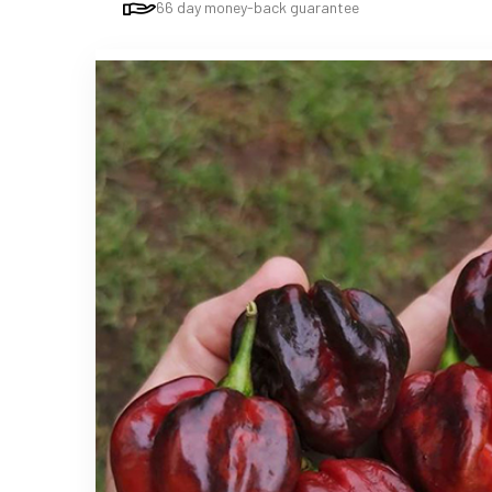
66 day money-back guarantee