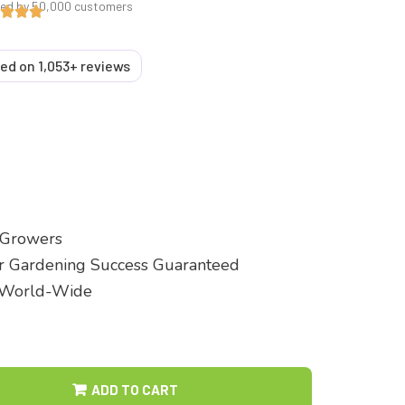
ted by 50,000 customers
sed on 1,053+ reviews
 Growers
ur Gardening Success Guaranteed
 World-Wide
ADD TO CART