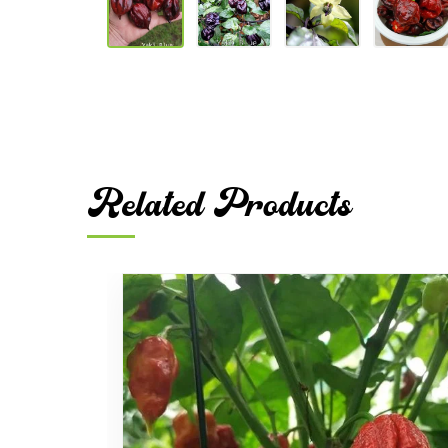
Related Products