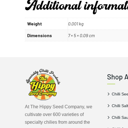
Additional informat
Weight
0.001 kg
Dimensions
7 × 5 × 0.09 cm
Shop A
Chilli Se
Chilli Sal
At The Hippy Seed Company, we
cultivate over 600 varieties of
Chilli Sa
specialty chilies from around the