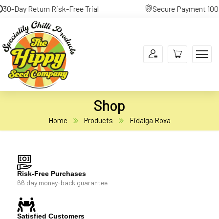
0-Day Return Risk-Free Trial
Secure Payment 100% 
Shop
Home
Products
Fidalga Roxa
Risk-Free Purchases
66 day money-back guarantee
Satisfied Customers