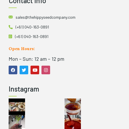
Contact Info
sales@thehippyseedcompany.com
(+61) 040-163-0891
(+61) 040-163-0891
Open Hours:
Mon – Sun: 12 am – 12 pm
Instagram