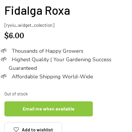
Fidalga Roxa
[ryviu_widget_colection]
$
6.00
Thousands of Happy Growers
Highest Quality | Your Gardening Success
Guaranteed
Affordable Shipping World-Wide
Out of stock
Email me when available
Add to wishlist