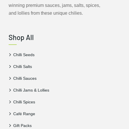
winning premium sauces, jams, salts, spices,
and lollies from these unique chilies.
Shop All
Chilli Seeds
Chilli Salts
Chilli Sauces
Chilli Jams & Lollies
Chilli Spices
Café Range
Gift Packs