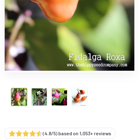
(4.8/5) based on 1,053+ reviews