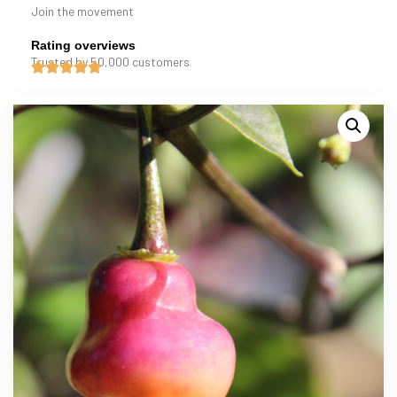
Join the movement
Rating overviews
Trusted by 50,000 customers