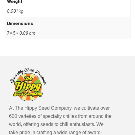
Weight
planting. Ensure well-drained soil and provide
adequate sunlight. Regular watering and care
0.001 kg
contribute to the plant’s robust growth.
Dimensions
Fun Facts
7 × 5 × 0.09 cm
Did you know? The name “Fidalga Roxa” translates to
“Noble Purple” in Portuguese, reflecting the pepper’s
esteemed status in local culinary practices.
Additionally, its deep purple colouration intensifies as
the peppers mature, adding visual allure to any garden or
dish.
At The Hippy Seed Company, we cultivate over
600 varieties of specialty chilies from around the
world, offering seeds to chili enthusiasts. We
take pride in crafting a wide range of award-