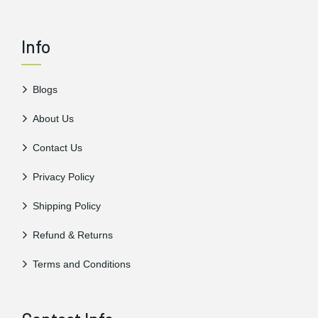
Info
Blogs
About Us
Contact Us
Privacy Policy
Shipping Policy
Refund & Returns
Terms and Conditions