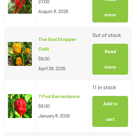
$
7.00
August 8, 2026
more
Out of stock
The God Stopper
Chilli
Read
$
9.00
more
April 28, 2026
11 in stock
7 Pod Barrackpore
Add to
$
8.00
January 8, 2026
cart