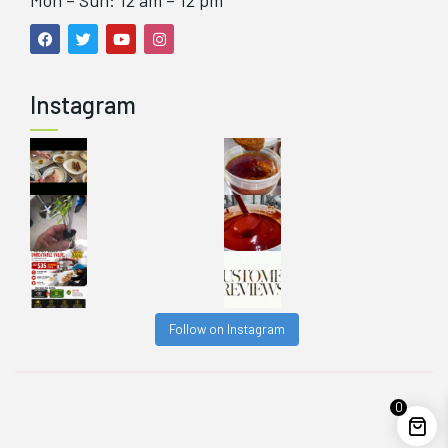
Mon – Sun: 12 am – 12 pm
Instagram
Follow on Instagram
0