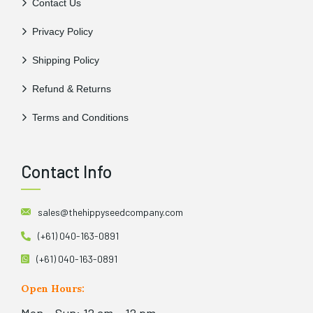
Contact Us
Privacy Policy
Shipping Policy
Refund & Returns
Terms and Conditions
Contact Info
sales@thehippyseedcompany.com
(+61) 040-163-0891
(+61) 040-163-0891
Open Hours: