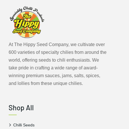
At The Hippy Seed Company, we cultivate over
600 varieties of specialty chilies from around the
world, offering seeds to chili enthusiasts. We
take pride in crafting a wide range of award-
winning premium sauces, jams, salts, spices,
and lollies from these unique chilies.
Shop All
Chilli Seeds