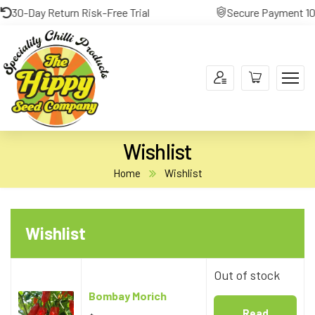
30-Day Return Risk-Free Trial
Secure Payment 100%
Wishlist
Home
Wishlist
Out of stock
Bombay Morich
Read