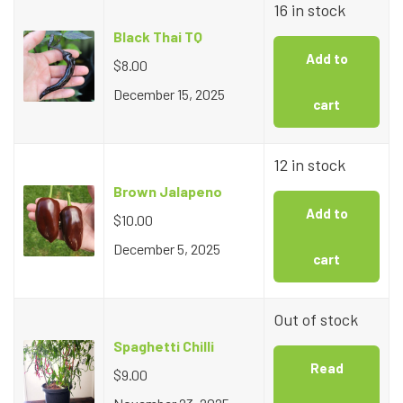
16 in stock
Black Thai TQ
Add to
$
8.00
December 15, 2025
cart
12 in stock
Brown Jalapeno
Add to
$
10.00
December 5, 2025
cart
Out of stock
Spaghetti Chilli
Read
$
9.00