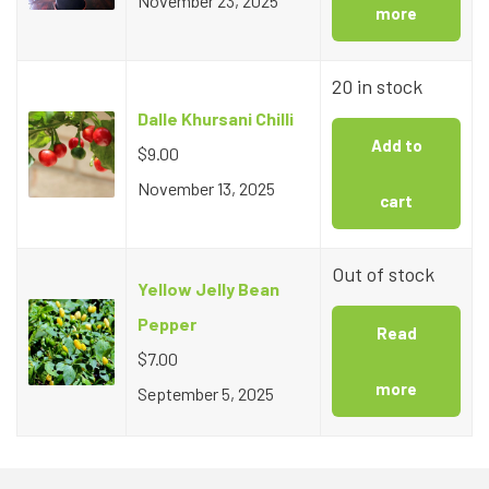
November 23, 2025
more
20 in stock
Dalle Khursani Chilli
Add to
$
9.00
November 13, 2025
cart
Out of stock
Yellow Jelly Bean
Pepper
Read
$
7.00
more
September 5, 2025