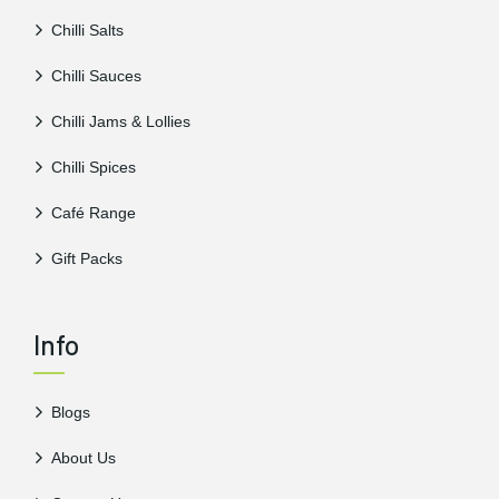
Chilli Salts
Chilli Sauces
Chilli Jams & Lollies
Chilli Spices
Café Range
Gift Packs
Info
Blogs
About Us